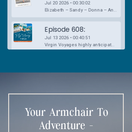
Your Armchair To
Adventure -