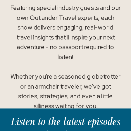
Featuring special industry guests and our
own Outlander Travel experts, each
show delivers engaging, real-world
travel insights that'll inspire your next
adventure - no passport required to
listen!
Whether you're a seasoned globetrotter
or an armchair traveler, we've got
stories, strategies, and even a little
silliness waiting for you.
Listen to the latest episodes