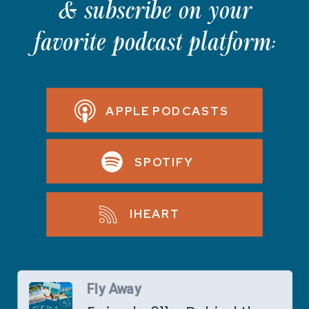
& subscribe on your
favorite podcast platform:
APPLE PODCASTS
SPOTIFY
IHEART