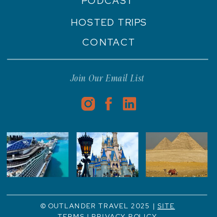
PODCAST
HOSTED TRIPS
CONTACT
Join Our Email List
© OUTLANDER TRAVEL 2025 |
SITE
TERMS
|
PRIVACY POLICY