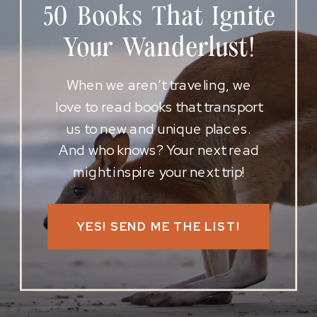
50 Books That Ignite
Your Wanderlust!
When we aren’t traveling, we
love to read books that transport
us to new and unique places.
And who knows? Your next read
might inspire your next trip!
YES! SEND ME THE LIST!