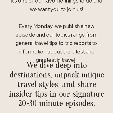
It’s one of our favorite things to do and
we want you to join us!
Every Monday, we publish a new
episode and our topics range from
general travel tips to trip reports to
information about the latest and
greatest in travel.
We dive deep into
destinations, unpack unique
travel styles, and share
insider tips in our signature
20-30 minute episodes.