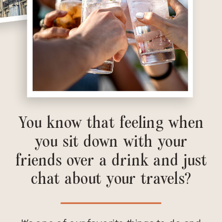
You know that feeling when
you sit down with your
friends over a drink and just
chat about your travels?