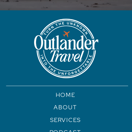
HOME
ABOUT
SERVICES