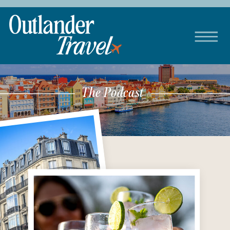
The Podcast