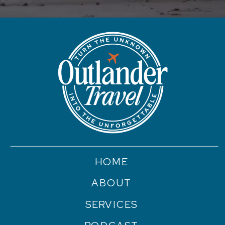
HOME
ABOUT
SERVICES