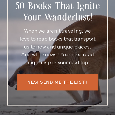
50 Books That Ignite
Your Wanderlust!
When we aren’t traveling, we
love to read books that transport
us to new and unique places.
And who knows? Your next read
might inspire your next trip!
YES! SEND ME THE LIST!