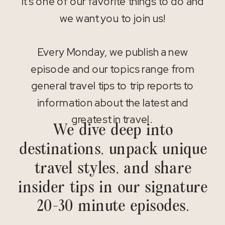
It’s one of our favorite things to do and
we want you to join us!
Every Monday, we publish a new
episode and our topics range from
general travel tips to trip reports to
information about the latest and
greatest in travel.
We dive deep into
destinations, unpack unique
travel styles, and share
insider tips in our signature
20-30 minute episodes.