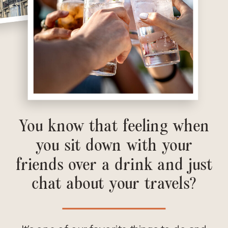
You know that feeling when
you sit down with your
friends over a drink and just
chat about your travels?