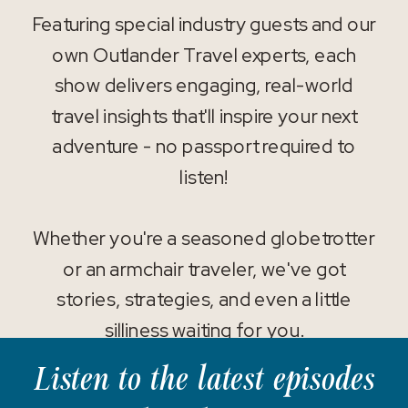
Featuring special industry guests and our
own Outlander Travel experts, each
show delivers engaging, real-world
travel insights that'll inspire your next
adventure - no passport required to
listen!
Whether you're a seasoned globetrotter
or an armchair traveler, we've got
stories, strategies, and even a little
silliness waiting for you.
Listen to the latest episodes