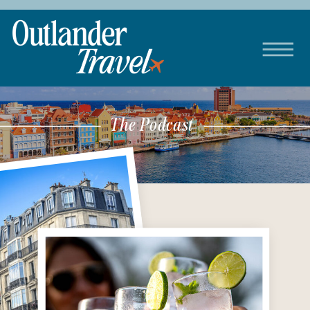
The Podcast