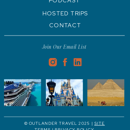
PODCAST
HOSTED TRIPS
CONTACT
Join Our Email List
© OUTLANDER TRAVEL 2025 |
SITE
TERMS
|
PRIVACY POLICY