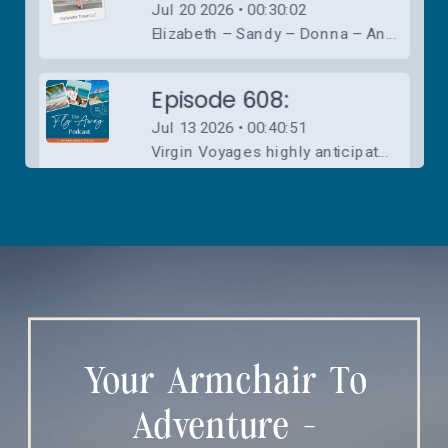
Your Armchair To
Adventure -