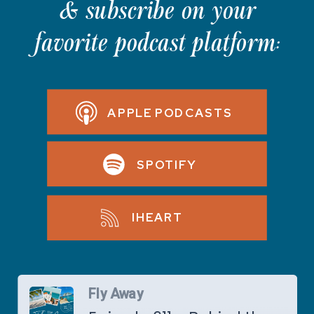
& subscribe on your
favorite podcast platform:
APPLE PODCASTS
SPOTIFY
IHEART