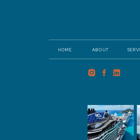
HOME
ABOUT
SERV