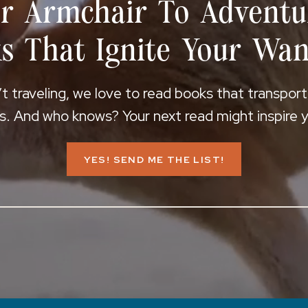
r Armchair To Adventu
s That Ignite Your Wan
 traveling, we love to read books that transpor
s. And who knows? Your next read might inspire yo
YES! SEND ME THE LIST!