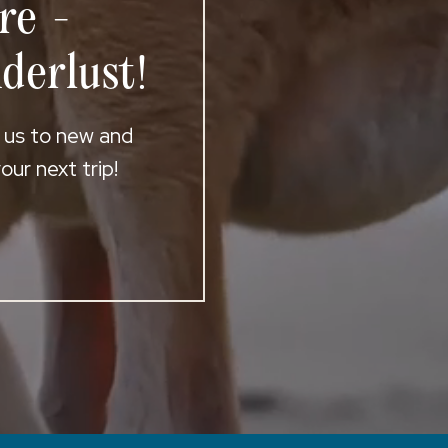
re -
derlust!
t us to new and
ur next trip!