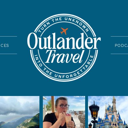
ICES
PODC