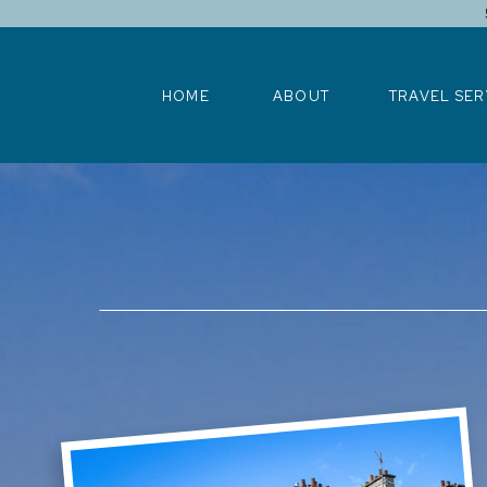
HOME
ABOUT
TRAVEL SERV
HOME
ABOUT
TRAVEL SER