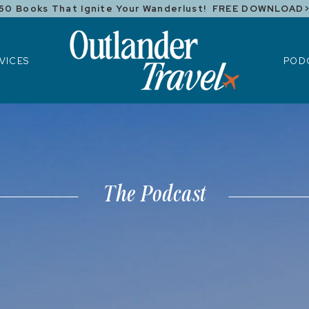
50 Books That Ignite Your Wanderlust! FREE DOWNLOAD
ICES
POD
VICES
POD
The Podcast