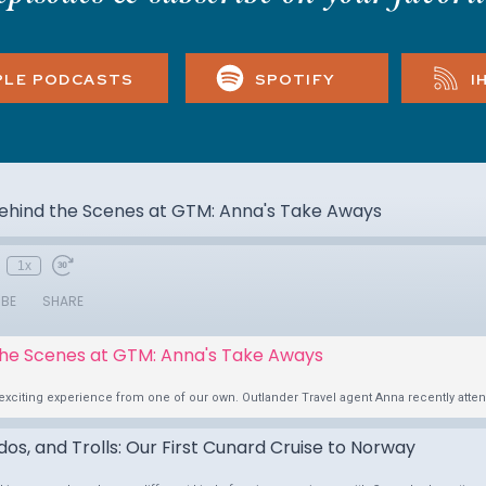
PLE PODCASTS
SPOTIFY
I