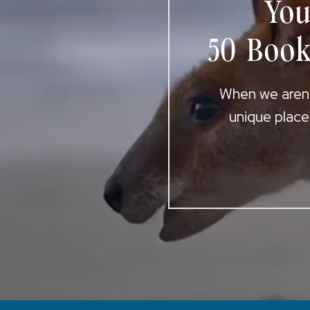
You
50 Book
When we aren’t
unique place