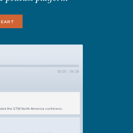
HEART