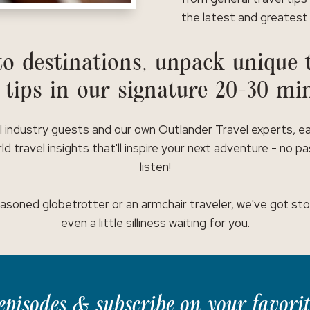
the latest and greatest 
o destinations, unpack unique t
 tips in our signature 20-30 mi
l industry guests and our own Outlander Travel experts, e
ld travel insights that'll inspire your next adventure - no p
listen!
asoned globetrotter or an armchair traveler, we've got stor
even a little silliness waiting for you.
t episodes & subscribe on your favori