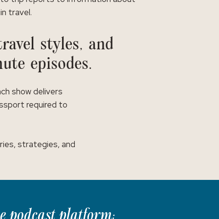
in travel.
ravel styles, and
nute episodes.
ach show delivers
assport required to
ies, strategies, and
te podcast platform: