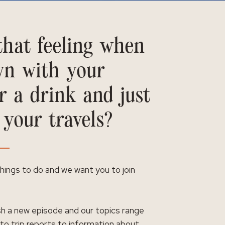
hat feeling when
wn with your
r a drink and just
 your travels?
 things to do and we want you to join
h a new episode and our topics range
 to trip reports to information about