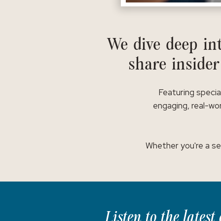
We dive deep int
share insider
Featuring specia
engaging, real-wor
Whether you're a se
Listen to the lates