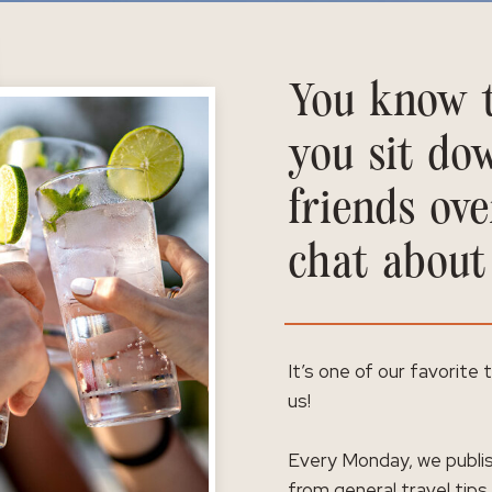
You know t
you sit do
friends ove
chat about
It’s one of our favorite
us!
Every Monday, we publis
from general travel tips