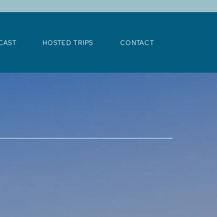
>
CAST
HOSTED TRIPS
CONTACT
CAST
HOSTED TRIPS
CONTACT