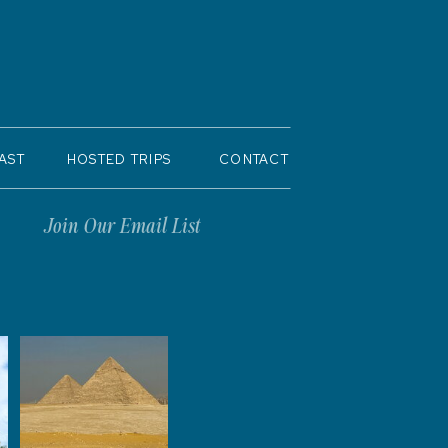
AST
HOSTED TRIPS
CONTACT
Join Our Email List