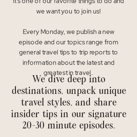
It’s one of our favorite things to do and
we want you to join us!
Every Monday, we publish a new
episode and our topics range from
general travel tips to trip reports to
information about the latest and
greatest in travel.
We dive deep into
destinations, unpack unique
travel styles, and share
insider tips in our signature
20-30 minute episodes.