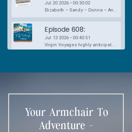
Your Armchair To
Adventure -