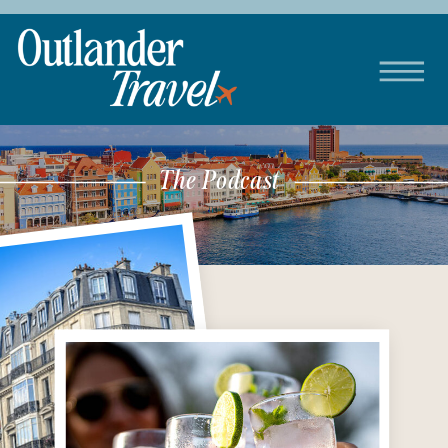
The Podcast