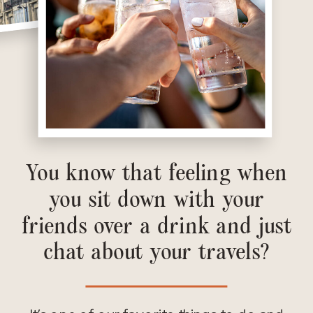
You know that feeling when
you sit down with your
friends over a drink and just
chat about your travels?