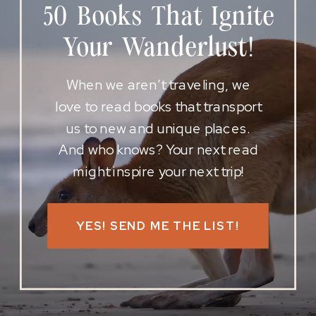
50 Books That Ignite
Your Wanderlust!
When we aren’t traveling, we
love to read books that transport
us to new and unique places.
And who knows? Your next read
might inspire your next trip!
YES! SEND ME THE LIST!