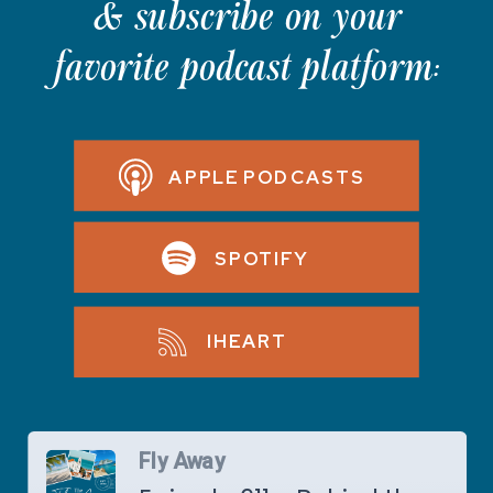
& subscribe on your
favorite podcast platform:
APPLE PODCASTS
SPOTIFY
IHEART