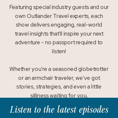
Featuring special industry guests and our
own Outlander Travel experts, each
show delivers engaging, real-world
travel insights that'll inspire your next
adventure - no passport required to
listen!
Whether you're a seasoned globetrotter
or an armchair traveler, we've got
stories, strategies, and even a little
silliness waiting for you.
Listen to the latest episodes