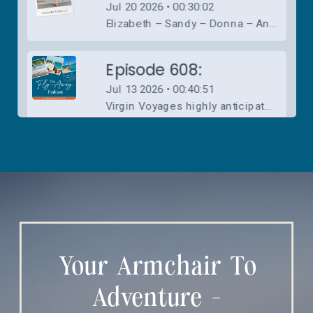
Your Armchair To
Adventure -