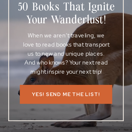
50 Books That Ignite
Your Wanderlust!
When we aren’t traveling, we
love to read books that transport
us to new and unique places.
And who knows? Your next read
might inspire your next trip!
YES! SEND ME THE LIST!