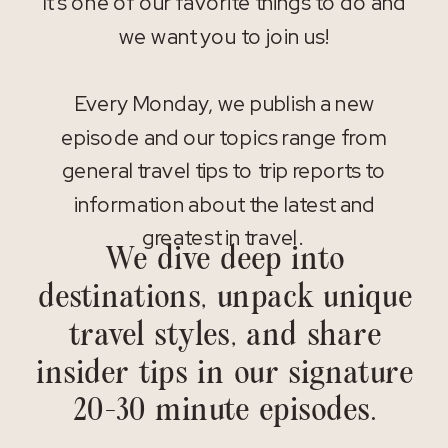
It’s one of our favorite things to do and
we want you to join us!
Every Monday, we publish a new
episode and our topics range from
general travel tips to trip reports to
information about the latest and
greatest in travel.
We dive deep into
destinations, unpack unique
travel styles, and share
insider tips in our signature
20-30 minute episodes.