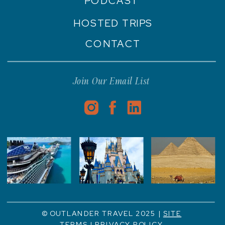
PODCAST
HOSTED TRIPS
CONTACT
Join Our Email List
© OUTLANDER TRAVEL 2025 |
SITE
TERMS
|
PRIVACY POLICY