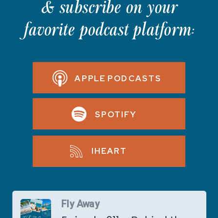
& subscribe on your
favorite podcast platform:
APPLE PODCASTS
SPOTIFY
IHEART