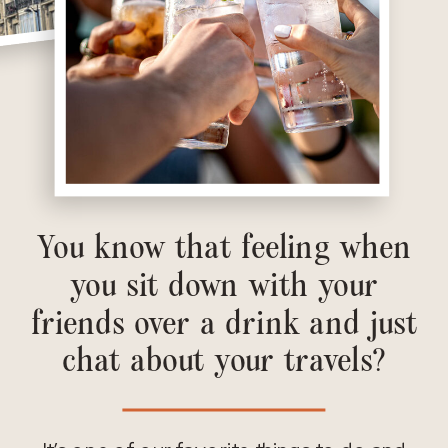
You know that feeling when
you sit down with your
friends over a drink and just
chat about your travels?