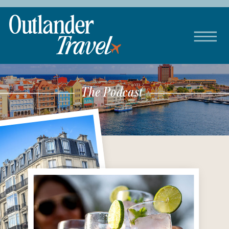
The Podcast