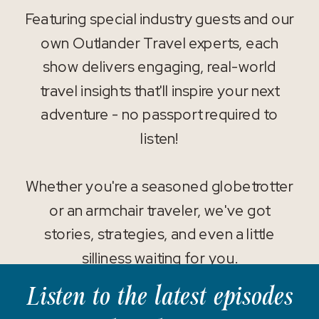
Featuring special industry guests and our
own Outlander Travel experts, each
show delivers engaging, real-world
travel insights that'll inspire your next
adventure - no passport required to
listen!
Whether you're a seasoned globetrotter
or an armchair traveler, we've got
stories, strategies, and even a little
silliness waiting for you.
Listen to the latest episodes