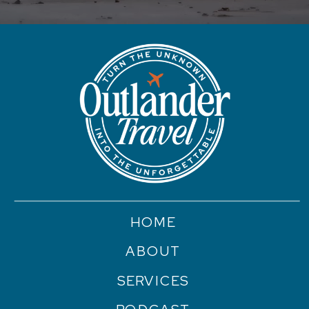
HOME
ABOUT
SERVICES