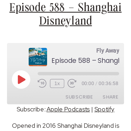
Episode 588 – Shanghai
Disneyland
Fly Away
Episode 588 – Shanghai 
Play
1x
00:00
/
00:36:58
Episode
SUBSCRIBE
SHARE
Subscribe:
Apple Podcasts
|
Spotify
SHARE
Apple Podcasts
Spotify
Opened in 2016 Shanghai Disneyland is