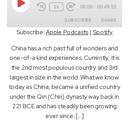
Play
1x
00:00
/
00:49:52
Episode
SUBSCRIBE
SHARE
Subscribe:
Apple Podcasts
|
Spotify
SHARE
Apple Podcasts
Spotify
China has a rich past full of wonders and
RSS FEED
one-of-a kind experiences. Currently, It is
LINK
the 2nd most populous country and 3rd
EMBED
largest in size in the world. What we know
today as China, became a unified country
under the Qin (Chin) dynasty way back in
221 BCE and has steadily been growing
ever since. […]