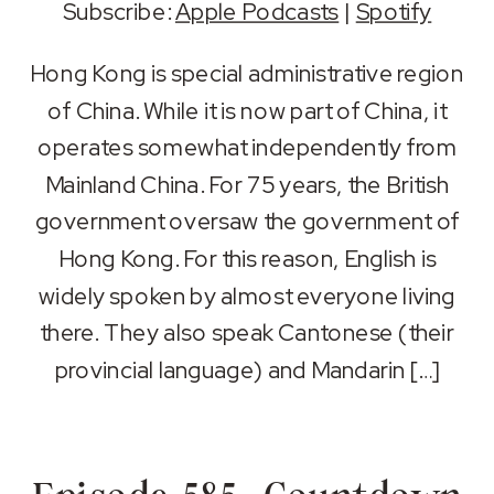
Subscribe:
Apple Podcasts
|
Spotify
SHARE
Apple Podcasts
Spotify
Hong Kong is special administrative region
RSS FEED
of China. While it is now part of China, it
LINK
operates somewhat independently from
EMBED
Mainland China. For 75 years, the British
government oversaw the government of
Hong Kong. For this reason, English is
widely spoken by almost everyone living
there. They also speak Cantonese (their
provincial language) and Mandarin […]