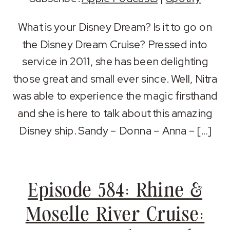
SHARE
Apple Podcasts
Spotify
What is your Disney Dream? Is it to go on
RSS FEED
the Disney Dream Cruise? Pressed into
LINK
service in 2011, she has been delighting
EMBED
those great and small ever since. Well, Nitra
was able to experience the magic firsthand
and she is here to talk about this amazing
Disney ship. Sandy – Donna – Anna – […]
Episode 584: Rhine &
Moselle River Cruise: