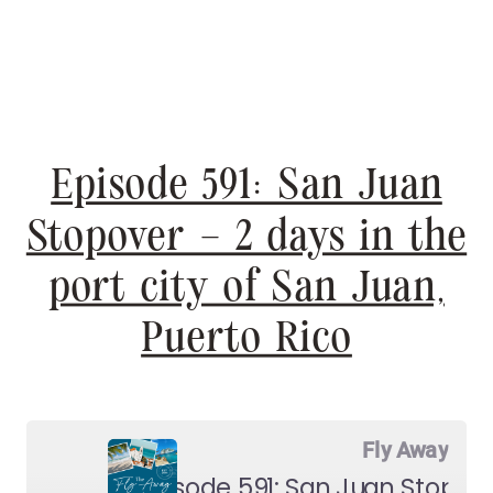
Episode 591: San Juan
Stopover – 2 days in the
port city of San Juan,
Puerto Rico
Fly Away