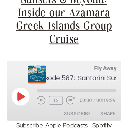
Inside our Azamara
Greek Islands Group
Cruise
Fly Away
Play
1x
00:00
/
00:19:29
Episode
SUBSCRIBE
SHARE
Subscribe:
Apple Podcasts
|
Spotify