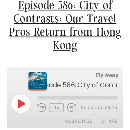
Episode 586: City of
Contrasts: Our Travel
Pros Return from Hong
Kong
Fly Away
Play
1x
00:00
/
00:29:13
Episode
SUBSCRIBE
SHARE