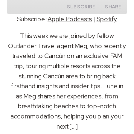
SUBSCRIBE
SHARE
Subscribe:
Apple Podcasts
|
Spotify
SHARE
Apple Podcasts
Spotify
This week we are joined by fellow
RSS FEED
Outlander Travel agent Meg, who recently
LINK
traveled to Cancún on an exclusive FAM
EMBED
trip, touring multiple resorts across the
stunning Cancún area to bring back
firsthand insights and insider tips. Tune in
as Meg shares her experiences, from
breathtaking beaches to top-notch
accommodations, helping you plan your
next […]