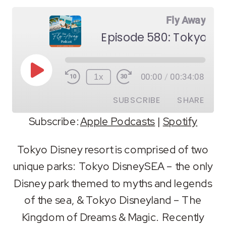
Fly Away
Episode 580: Tokyo Di
Play
1x
00:00
/
00:34:08
Episode
SUBSCRIBE
SHARE
Subscribe:
Apple Podcasts
|
Spotify
SHARE
Apple Podcasts
Spotify
Tokyo Disney resort is comprised of two
RSS FEED
unique parks: Tokyo DisneySEA – the only
LINK
Disney park themed to myths and legends
EMBED
of the sea, & Tokyo Disneyland – The
Kingdom of Dreams & Magic. Recently