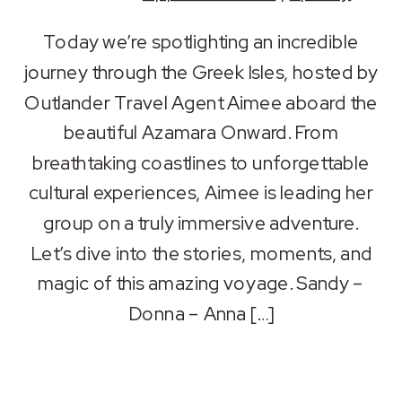
SHARE
Apple Podcasts
Spotify
Today we’re spotlighting an incredible
RSS FEED
journey through the Greek Isles, hosted by
LINK
Outlander Travel Agent Aimee aboard the
EMBED
beautiful Azamara Onward. From
breathtaking coastlines to unforgettable
cultural experiences, Aimee is leading her
group on a truly immersive adventure.
Let’s dive into the stories, moments, and
magic of this amazing voyage. Sandy –
Donna – Anna […]