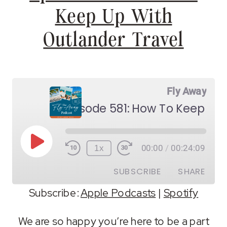
Keep Up With
Outlander Travel
Fly Away
Play
1x
00:00
/
00:24:09
Episode
SUBSCRIBE
SHARE
Subscribe:
Apple Podcasts
|
Spotify
SHARE
Apple Podcasts
Spotify
We are so happy you’re here to be a part