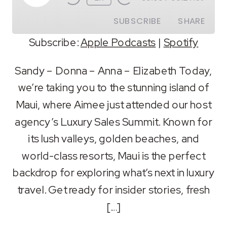
Episode
SUBSCRIBE
SHARE
Subscribe:
Apple Podcasts
|
Spotify
SHARE
Apple Podcasts
Spotify
Sandy – Donna – Anna – Elizabeth Today,
RSS FEED
we’re taking you to the stunning island of
LINK
Maui, where Aimee just attended our host
EMBED
agency’s Luxury Sales Summit. Known for
its lush valleys, golden beaches, and
world-class resorts, Maui is the perfect
backdrop for exploring what’s next in luxury
travel. Get ready for insider stories, fresh
[…]