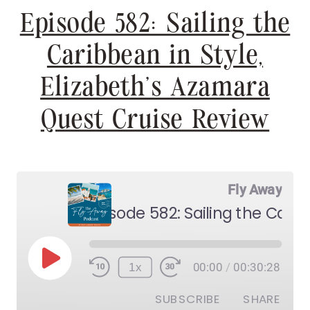
Episode 582: Sailing the
Caribbean in Style,
Elizabeth’s Azamara
Quest Cruise Review
Fly Away
Play
1x
00:00
/
00:30:28
Episode
SUBSCRIBE
SHARE