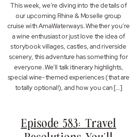
SHARE
Apple Podcasts
Spotify
This week, we’re diving into the details of
RSS FEED
our upcoming Rhine & Moselle group
LINK
cruise with AmaWaterways. Whether you’re
EMBED
a wine enthusiast or just love the idea of
storybook villages, castles, and riverside
scenery, this adventure has something for
everyone. We’ll talk itinerary highlights,
special wine-themed experiences (that are
totally optional!), and how you can […]
Episode 583: Travel