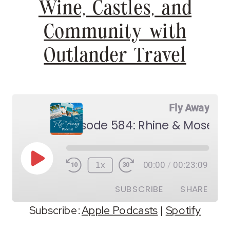
Wine, Castles, and
Community with
Outlander Travel
Fly Away
Play
1x
00:00
/
00:23:09
Episode
SUBSCRIBE
SHARE
Subscribe:
Apple Podcasts
|
Spotify