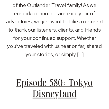
RSS FEED
of the Outlander Travel family! As we
LINK
embark on another amazing year of
EMBED
adventures, we just want to take a moment
to thank our listeners, clients, and friends
for your continued support. Whether
you’ve traveled with us near or far, shared
your stories, or simply […]
Episode 580: Tokyo
Disneyland