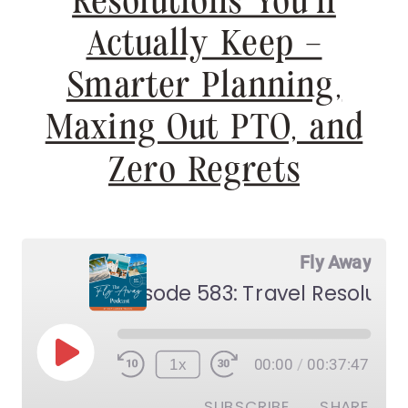
Resolutions You’ll
Actually Keep –
Smarter Planning,
Maxing Out PTO, and
Zero Regrets
Fly Away
Play
1x
00:00
/
00:37:47
Episode
SUBSCRIBE
SHARE