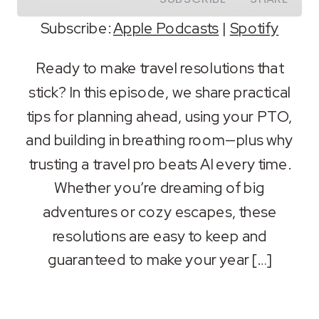
Subscribe:
Apple Podcasts
|
Spotify
SHARE
Apple Podcasts
Spotify
Ready to make travel resolutions that
RSS FEED
stick? In this episode, we share practical
LINK
tips for planning ahead, using your PTO,
EMBED
and building in breathing room—plus why
trusting a travel pro beats AI every time.
Whether you’re dreaming of big
adventures or cozy escapes, these
resolutions are easy to keep and
guaranteed to make your year […]