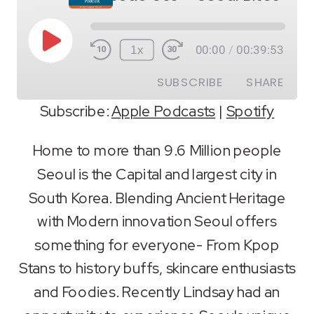
Play
1x
00:00
/
00:39:53
Episode
SUBSCRIBE
SHARE
Subscribe:
Apple Podcasts
|
Spotify
SHARE
Apple Podcasts
Spotify
Home to more than 9.6 Million people
RSS FEED
Seoul is the Capital and largest city in
LINK
South Korea. Blending Ancient Heritage
EMBED
with Modern innovation Seoul offers
something for everyone- From Kpop
Stans to history buffs, skincare enthusiasts
and Foodies. Recently Lindsay had an