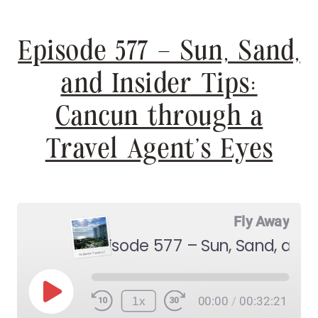
Episode 577 – Sun, Sand,
and Insider Tips:
Cancun through a
Travel Agent’s Eyes
Fly Away
Play
1x
00:00
/
00:32:21
Episode