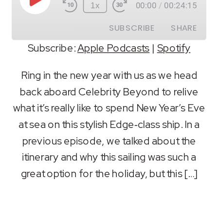
Play
1x
00:00
/
00:24:15
Episode
SUBSCRIBE
SHARE
Subscribe:
Apple Podcasts
|
Spotify
SHARE
Apple Podcasts
Spotify
Ring in the new year with us as we head
RSS FEED
back aboard Celebrity Beyond to relive
LINK
what it’s really like to spend New Year’s Eve
EMBED
at sea on this stylish Edge‑class ship. In a
previous episode, we talked about the
itinerary and why this sailing was such a
great option for the holiday, but this […]