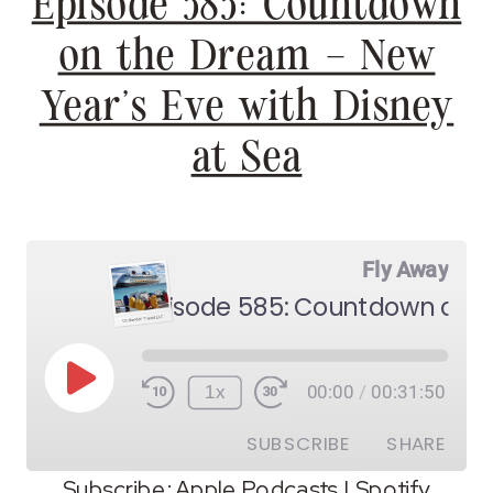
Episode 585: Countdown
on the Dream – New
Year’s Eve with Disney
at Sea
Fly Away
Play
1x
00:00
/
00:31:50
Episode
SUBSCRIBE
SHARE
Subscribe:
Apple Podcasts
|
Spotify