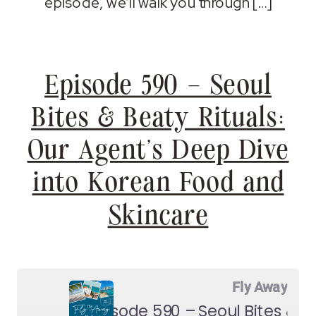
episode, we’ll walk you through […]
Episode 590 – Seoul
Bites & Beaty Rituals:
Our Agent’s Deep Dive
into Korean Food and
Skincare
Fly Away