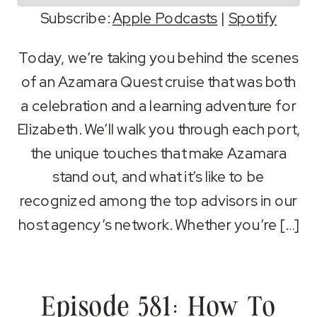
Subscribe:
Apple Podcasts
|
Spotify
SHARE
Apple Podcasts
Spotify
Today, we’re taking you behind the scenes
RSS FEED
of an Azamara Quest cruise that was both
LINK
a celebration and a learning adventure for
EMBED
Elizabeth. We’ll walk you through each port,
the unique touches that make Azamara
stand out, and what it’s like to be
recognized among the top advisors in our
host agency’s network. Whether you’re […]
Episode 581: How To