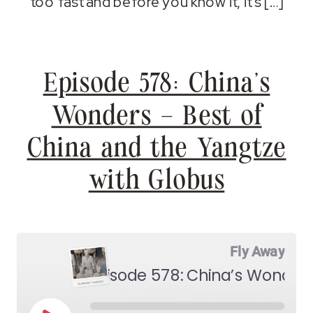
too fast and before you know it, it’s […]
Episode 578: China’s
Wonders – Best of
China and the Yangtze
with Globus
Fly Away