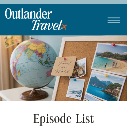
Episode List