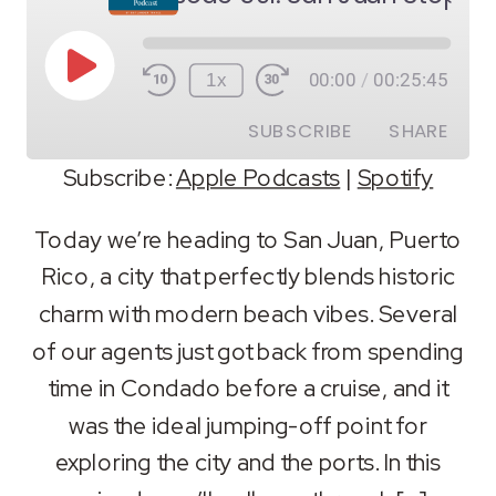
Play
1x
00:00
/
00:25:45
Episode
SUBSCRIBE
SHARE
Subscribe:
Apple Podcasts
|
Spotify
SHARE
Apple Podcasts
Spotify
Today we’re heading to San Juan, Puerto
RSS FEED
Rico, a city that perfectly blends historic
LINK
charm with modern beach vibes. Several
EMBED
of our agents just got back from spending
time in Condado before a cruise, and it
was the ideal jumping-off point for
exploring the city and the ports. In this