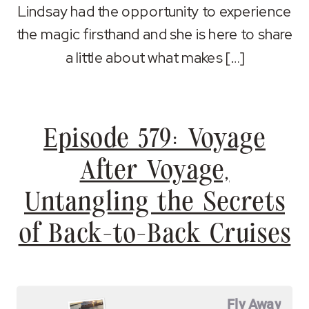
Lindsay had the opportunity to experience
the magic firsthand and she is here to share
a little about what makes […]
Episode 579: Voyage
After Voyage,
Untangling the Secrets
of Back-to-Back Cruises
Fly Away