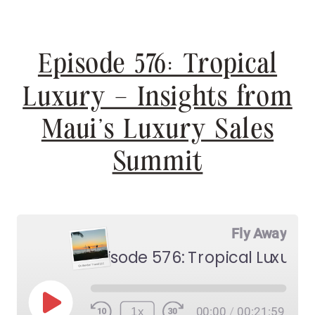
Episode 576: Tropical
Luxury – Insights from
Maui’s Luxury Sales
Summit
Fly Away
Play
1x
00:00
/
00:21:59