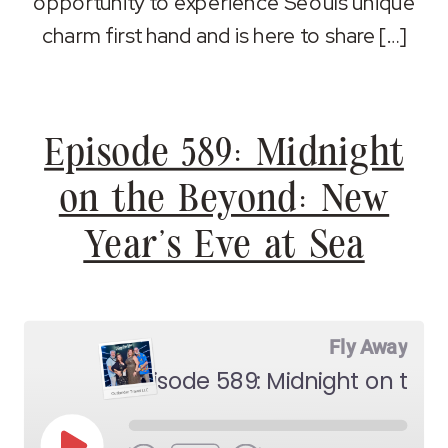
opportunity to experience Seouls unique
charm first hand and is here to share […]
Episode 589: Midnight
on the Beyond: New
Year’s Eve at Sea
Fly Away