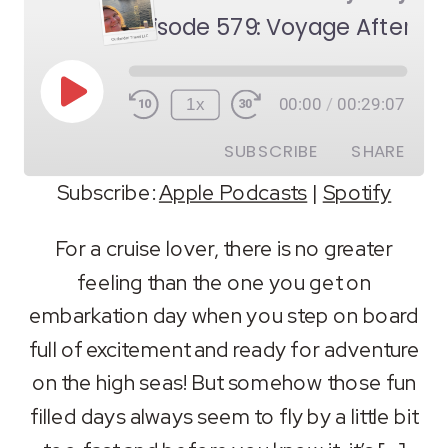
Play
1x
00:00
/
00:29:07
Episode
SUBSCRIBE
SHARE
Subscribe:
Apple Podcasts
|
Spotify
SHARE
Apple Podcasts
Spotify
For a cruise lover, there is no greater
RSS FEED
feeling than the one you get on
LINK
embarkation day when you step on board
EMBED
full of excitement and ready for adventure
on the high seas! But somehow those fun
filled days always seem to fly by a little bit