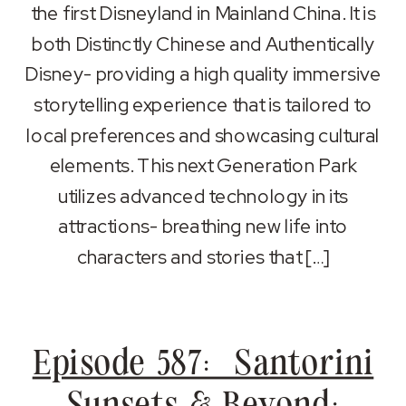
RSS FEED
the first Disneyland in Mainland China. It is
LINK
both Distinctly Chinese and Authentically
EMBED
Disney- providing a high quality immersive
storytelling experience that is tailored to
local preferences and showcasing cultural
elements. This next Generation Park
utilizes advanced technology in its
attractions- breathing new life into
characters and stories that […]
Episode 587: Santorini
Sunsets & Beyond: