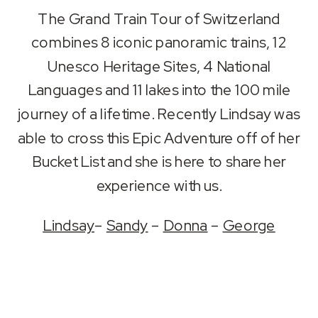
SHARE
Apple Podcasts
Spotify
The Grand Train Tour of Switzerland
RSS FEED
combines 8 iconic panoramic trains, 12
LINK
Unesco Heritage Sites, 4 National
EMBED
Languages and 11 lakes into the 100 mile
journey of a lifetime. Recently Lindsay was
able to cross this Epic Adventure off of her
Bucket List and she is here to share her
experience with us.
Lindsay
–
Sandy
–
Donna
–
George