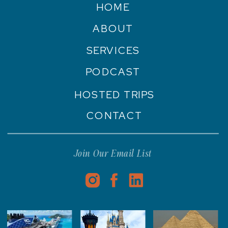
HOME
ABOUT
SERVICES
PODCAST
HOSTED TRIPS
CONTACT
Join Our Email List