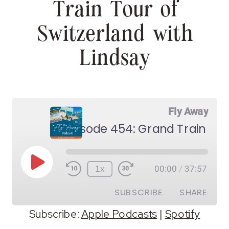
Train Tour of
Switzerland with
Lindsay
Fly Away
Play
1x
00:00
/
37:57
Episode
SUBSCRIBE
SHARE
Subscribe:
Apple Podcasts
|
Spotify