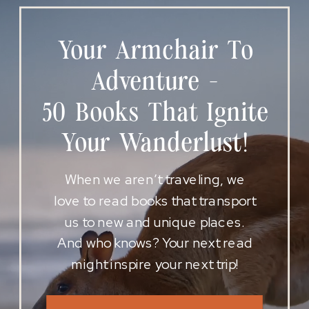
Your Armchair To
Adventure -
50 Books That Ignite
Your Wanderlust!
When we aren’t traveling, we
love to read books that transport
us to new and unique places.
And who knows? Your next read
might inspire your next trip!