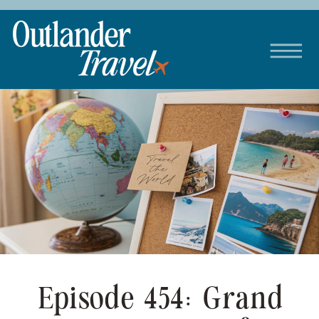
Episode 454: Grand