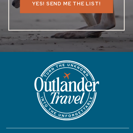
YES! SEND ME THE LIST!