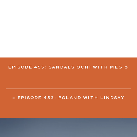
EPISODE 455: SANDALS OCHI WITH MEG
»
«
EPISODE 453: POLAND WITH LINDSAY