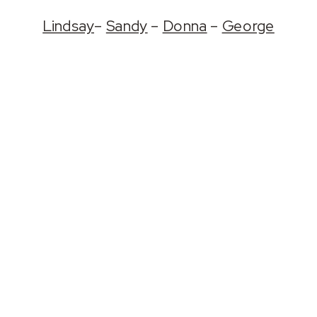
Lindsay
–
Sandy
–
Donna
–
George