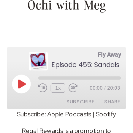
Ochi with Meg
Fly Away
Episode 455: Sandals Oc
Play
1x
00:00
/
20:03
Episode
SUBSCRIBE
SHARE
Subscribe:
Apple Podcasts
|
Spotify
SHARE
Apple Podcasts
Spotify
Regal Rewards is a promotion to