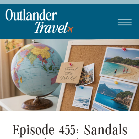
Episode 455: Sandals