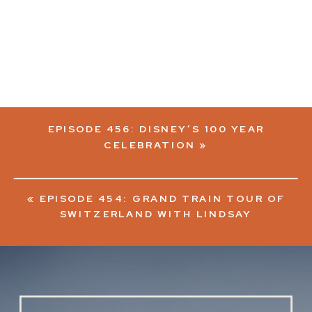
EPISODE 456: DISNEY’S 100 YEAR
CELEBRATION
»
«
EPISODE 454: GRAND TRAIN TOUR OF
SWITZERLAND WITH LINDSAY