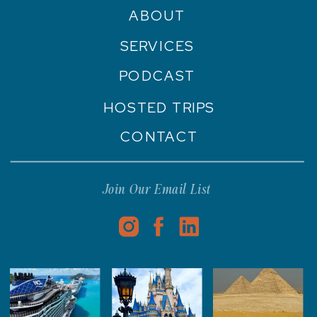
ABOUT
SERVICES
PODCAST
HOSTED TRIPS
CONTACT
Join Our Email List