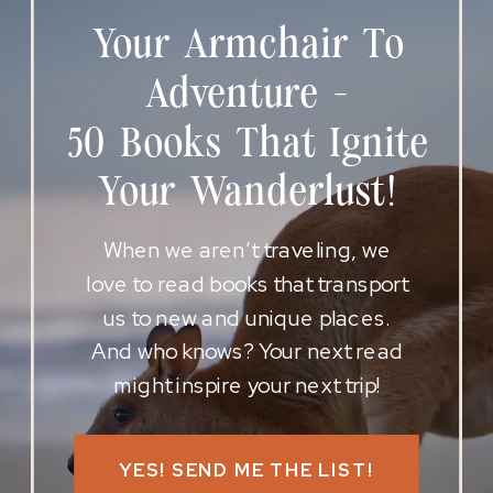
Your Armchair To
Adventure -
50 Books That Ignite
Your Wanderlust!
When we aren’t traveling, we
love to read books that transport
us to new and unique places.
And who knows? Your next read
might inspire your next trip!
YES! SEND ME THE LIST!