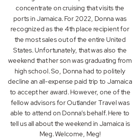
RSS FEED
concentrate on cruising that visits the
LINK
ports in Jamaica. For 2022, Donna was
EMBED
recognized as the 4th place recipient for
the most sales out of the entire United
States. Unfortunately, that was also the
weekend that her son was graduating from
high school. So, Donna had to politely
decline an all-expense paid trip to Jamaica
to accept her award. However, one of the
fellow advisors for Outlander Travel was
able to attend on Donna’s behalf. Here to
tell us all about the weekend in Jamaica is
Meg. Welcome, Meg!